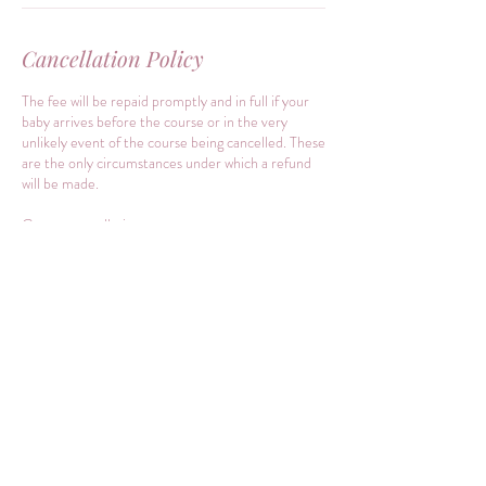
Cancellation Policy
The fee will be repaid promptly and in full if your
baby arrives before the course or in the very
unlikely event of the course being cancelled. These
are the only circumstances under which a refund
will be made.
Course cancellation:
The teacher reserves the right to amend or cancel
any course, course times, dates or published
prices. Changes to course prices, time and dates
will be advised before the course start date and
any course already paid in full will not be subject to
any price increase.