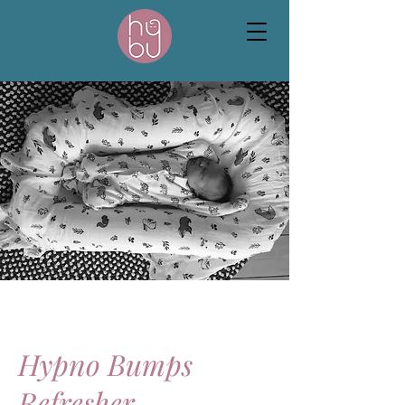
Hypno Bumps
Refresher