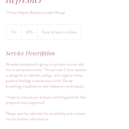
2 Hour Hypno Bumps London Recap
95
British
2 hr
2
£95
Face to face or online
pounds
h
r
Service Description
Already completed a group or private course with
me or somewhere else? This private 2 hour session
is designed to refresh, realign, and reignite those
positive feelings towards your birth. Recap
breathing, visualisation and relaxation techniques.
I hope to ensure you and your birthing partner feel
prepared and supported.
Please see the calendar for availability and contact
me for further information.