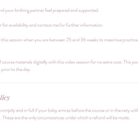
nd your birthing partner feel prepared and supported.
 for availability and contact me for further information.
 this session when you are between 25 and 36 weeks to maximise practice; b
ll course materials digitally with this video session for no extra cost. This p
rior to the day.
licy
promptly and in full if your baby arrives before the course or in the very unl
. These are the only circumstances under which a refund will be made.