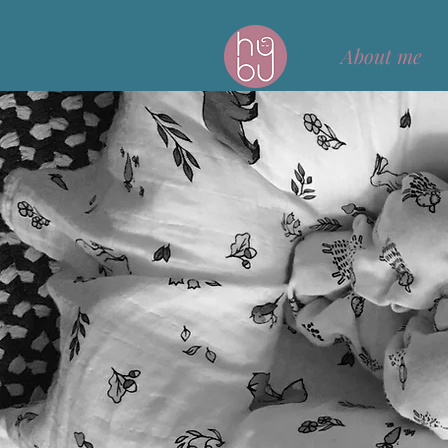
About me