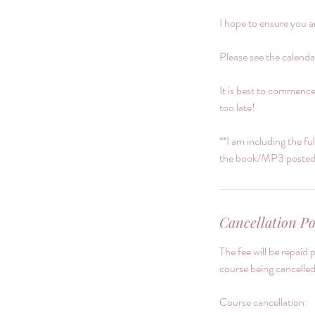
I hope to ensure you a
Please see the calendar
It is best to commence
too late!
**I am including the fu
the book/MP3 posted p
Cancellation Po
The fee will be repaid 
course being cancelled
Course cancellation: