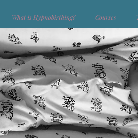
What is Hypnobirthing?
Courses