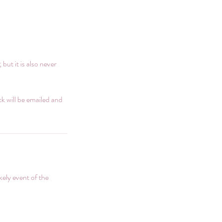
ut it is also never
ack will be emailed and
ikely event of the