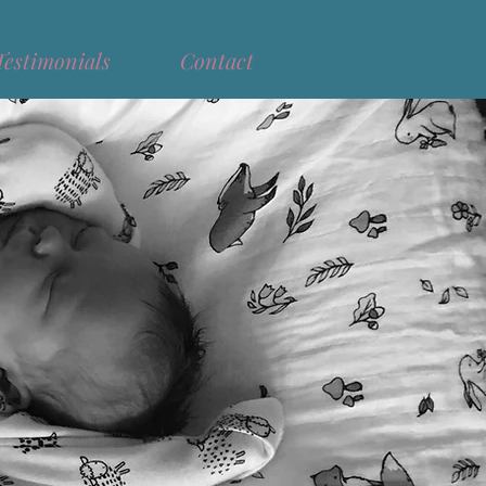
Testimonials
Contact