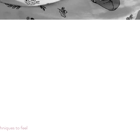
hniques to feel