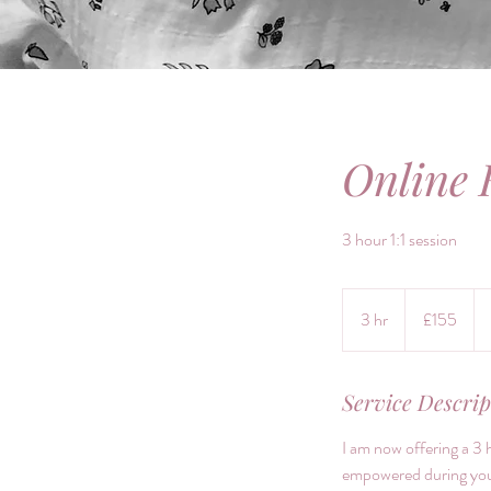
Online 
3 hour 1:1 session
155
British
3 hr
3
£155
pounds
h
r
Service Descrip
I am now offering a 3 
empowered during your