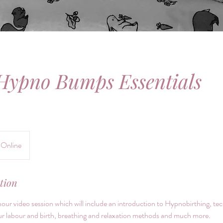
Hypno Bumps Essentials
Online
tion
hour video session which will include an introduction to Hypnobirthing, tec
 labour and birth, breathing and relaxation methods and much more.